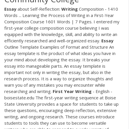
Essay
about Self-Reflection:
Writing
Composition - 1410
Words ... Learning the Process of Writing in a First-Year
Composition Course 1601 Words | 7 Pages. I entered my
first-year college composition course believing I was
equipped with the knowledge, skill, and ability to write an
efficiently researched and well-organized essay.
Essay
Outline Template Examples of Format and Structure An
essay template is the product of what ideas you have in
your mind about developing the essay. It breaks your
essay into manageable parts. An essay template is
important not only in writing the essay, but also in the
research process. It is a way to organize thoughts and
warn you of any mistakes you may encounter while
researching and writing.
First
Year
Writing
- English -
boisestate.edu The first-year writing sequence at Boise
State University provides a space for students to take up
these questions, encouraging deep reflection, extensive
writing, and ongoing research. These courses introduce
students to tools they can use to become versatile