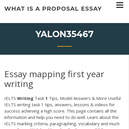
Skip
WHAT IS A PROPOSAL ESSAY
to
content
YALON35467
Essay mapping first year
writing
IELTS
Writing
Task
1
Tips, Model Answers & More Useful
IELTS writing task 1 tips, answers, lessons & videos for
success achieving a high score. This page contains all the
information and help you need to do well. Learn about the
IELTS marking criteria, paragraphing, vocabulary and much