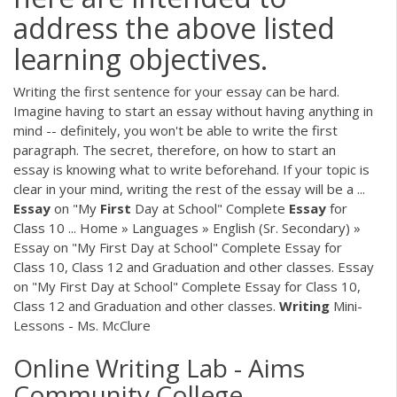
address the above listed
learning objectives.
Writing the first sentence for your essay can be hard.
Imagine having to start an essay without having anything in
mind -- definitely, you won't be able to write the first
paragraph. The secret, therefore, on how to start an
essay is knowing what to write beforehand. If your topic is
clear in your mind, writing the rest of the essay will be a ...
Essay
on "My
First
Day at School" Complete
Essay
for
Class 10 ... Home » Languages » English (Sr. Secondary) »
Essay on "My First Day at School" Complete Essay for
Class 10, Class 12 and Graduation and other classes. Essay
on "My First Day at School" Complete Essay for Class 10,
Class 12 and Graduation and other classes.
Writing
Mini-
Lessons - Ms. McClure
Online Writing Lab - Aims
Community College