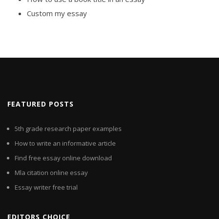
Custom my essay
FEATURED POSTS
5th grade research paper examples
How to write an informative article
Find free essay online download
Mla citation online essay
Essay writer free trial
EDITORS CHOICE