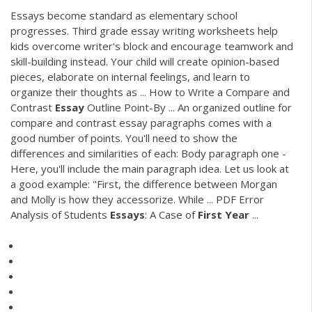
Essays become standard as elementary school
progresses. Third grade essay writing worksheets help
kids overcome writer's block and encourage teamwork and
skill-building instead. Your child will create opinion-based
pieces, elaborate on internal feelings, and learn to
organize their thoughts as ... How to Write a Compare and
Contrast
Essay
Outline Point-By ... An organized outline for
compare and contrast essay paragraphs comes with a
good number of points. You'll need to show the
differences and similarities of each: Body paragraph one -
Here, you'll include the main paragraph idea. Let us look at
a good example: "First, the difference between Morgan
and Molly is how they accessorize. While ...
PDF
Error
Analysis of Students
Essays
: A Case of
First
Year
...