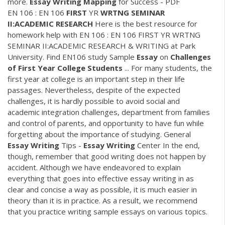
more.
Essay
Writing
Mapping
for Success - PDF
EN 106 : EN 106
FIRST
YR
WRTNG SEMINAR
II:ACADEMIC RESEARCH
Here is the best resource for
homework help with EN 106 : EN 106 FIRST YR WRTNG
SEMINAR II:ACADEMIC RESEARCH & WRITING at Park
University. Find EN106 study Sample
Essay
on
Challenges
of First Year College Students
... For many students, the
first year at college is an important step in their life
passages. Nevertheless, despite of the expected
challenges, it is hardly possible to avoid social and
academic integration challenges, department from families
and control of parents, and opportunity to have fun while
forgetting about the importance of studying. General
Essay Writing
Tips -
Essay Writing
Center In the end,
though, remember that good writing does not happen by
accident. Although we have endeavored to explain
everything that goes into effective essay writing in as
clear and concise a way as possible, it is much easier in
theory than it is in practice. As a result, we recommend
that you practice writing sample essays on various topics.