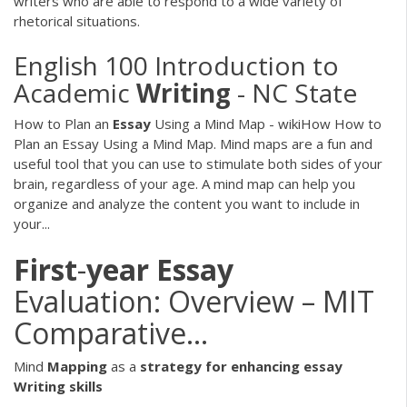
writers who are able to respond to a wide variety of
rhetorical situations.
English 100 Introduction to
Academic
Writing
- NC State
How to Plan an
Essay
Using a Mind Map - wikiHow How to
Plan an Essay Using a Mind Map. Mind maps are a fun and
useful tool that you can use to stimulate both sides of your
brain, regardless of your age. A mind map can help you
organize and analyze the content you want to include in
your...
First
-
year
Essay
Evaluation: Overview – MIT
Comparative…
Mind
Mapping
as a
strategy for enhancing essay
Writing skills