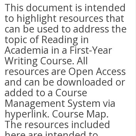
This document is intended
to highlight resources that
can be used to address the
topic of Reading in
Academia in a First-Year
Writing Course. All
resources are Open Access
and can be downloaded or
added to a Course
Management System via
hyperlink. Course Map.
The resources included
here are intended to