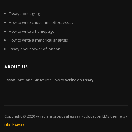
Essay about greg
How to write cause and effect essay
How to write a homepage
How to write a rhetorical analysis
Essay about tower of london
ABOUT US
Essay
Form and Structure: How to
Write
an
Essay
|…
Copyright © 2020
what is a proposal essay
- Education LMS theme by
FilaThemes