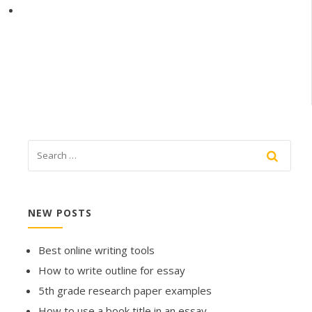
NEW POSTS
Best online writing tools
How to write outline for essay
5th grade research paper examples
How to use a book title in an essay