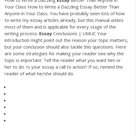
Your Class How to Write a Dazzling Essay Better Than
Anyone in Your Class. You have probably seen lots of how
to write my essay articles already, but this manual unites
most of them and is applicable for every stage of the
writing process.
Essay
Conclusions | UMUC Your
introduction might point out the reason your topic matters,
but your conclusion should also tackle this questions. Here
are some strategies for making your reader see why the
topic is important: Tell the reader what you want him or
her to do. Is your essay a call to action? If so, remind the
reader of what he/she should do.