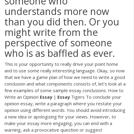
someone who
understands more now
than you did then. Or you
might write from the
perspective of someone
who is as baffled as ever.
This is your opportunity to really drive your point home
and to use some really interesting language. Okay, so now
that we have a game plan of how we need to write a good
conclusion and what components consists of, let's look at a
few examples of some sample essay conclusions. How to
Write an Opinion
Essay
|
Essay
Tigers To conclude your
opinion essay, write a paragraph where you restate your
opinion using different words. You should avoid introducing
a new idea or apologizing for your views. However, to
make your essay more engaging, you can end with a
warning, ask a provocative question or suggest