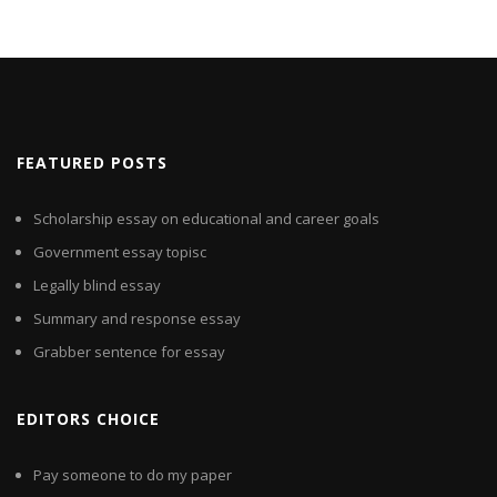
FEATURED POSTS
Scholarship essay on educational and career goals
Government essay topisc
Legally blind essay
Summary and response essay
Grabber sentence for essay
EDITORS CHOICE
Pay someone to do my paper