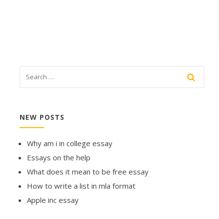
NEW POSTS
Why am i in college essay
Essays on the help
What does it mean to be free essay
How to write a list in mla format
Apple inc essay