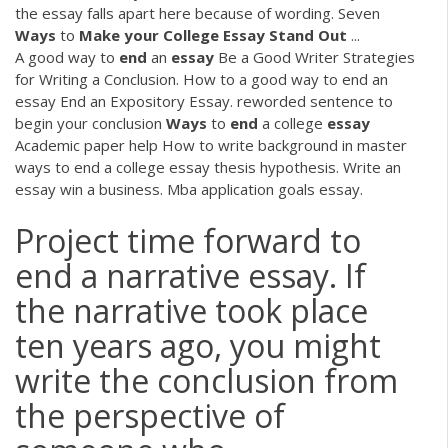
the essay falls apart here because of wording. Seven
Ways
to
Make your College Essay Stand Out
...
A good way to
end
an
essay
Be a Good Writer Strategies
for Writing a Conclusion. How to a good way to end an
essay End an Expository Essay. reworded sentence to
begin your conclusion
Ways
to
end
a college
essay
Academic paper help
How to write background in master
ways to end a college essay thesis hypothesis. Write an
essay win a business. Mba application goals essay.
Project time forward to
end a narrative essay. If
the narrative took place
ten years ago, you might
write the conclusion from
the perspective of