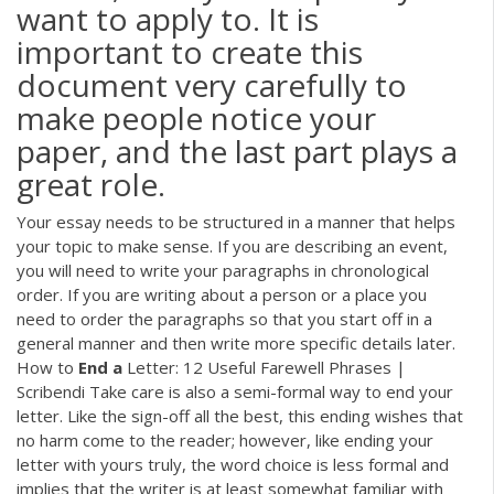
want to apply to. It is
important to create this
document very carefully to
make people notice your
paper, and the last part plays a
great role.
Your essay needs to be structured in a manner that helps
your topic to make sense. If you are describing an event,
you will need to write your paragraphs in chronological
order. If you are writing about a person or a place you
need to order the paragraphs so that you start off in a
general manner and then write more specific details later.
How to
End
a
Letter: 12 Useful Farewell Phrases |
Scribendi Take care is also a semi-formal way to end your
letter. Like the sign-off all the best, this ending wishes that
no harm come to the reader; however, like ending your
letter with yours truly, the word choice is less formal and
implies that the writer is at least somewhat familiar with