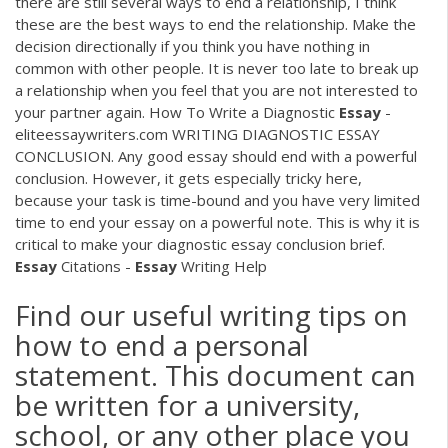
there are still several ways to end a relationship, I think
these are the best ways to end the relationship. Make the
decision directionally if you think you have nothing in
common with other people. It is never too late to break up
a relationship when you feel that you are not interested to
your partner again. How To Write a Diagnostic
Essay
-
eliteessaywriters.com WRITING DIAGNOSTIC ESSAY
CONCLUSION. Any good essay should end with a powerful
conclusion. However, it gets especially tricky here,
because your task is time-bound and you have very limited
time to end your essay on a powerful note. This is why it is
critical to make your diagnostic essay conclusion brief.
Essay
Citations -
Essay
Writing Help
Find our useful writing tips on
how to end a personal
statement. This document can
be written for a university,
school, or any other place you