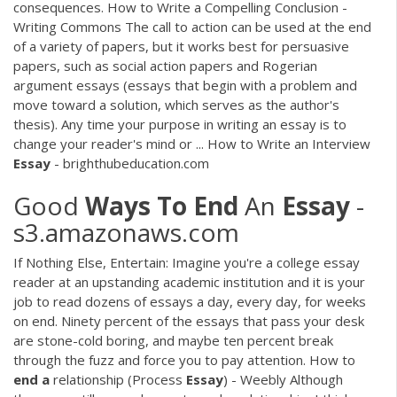
consequences. How to Write a Compelling Conclusion -
Writing Commons The call to action can be used at the end
of a variety of papers, but it works best for persuasive
papers, such as social action papers and Rogerian
argument essays (essays that begin with a problem and
move toward a solution, which serves as the author's
thesis). Any time your purpose in writing an essay is to
change your reader's mind or ... How to Write an Interview
Essay
- brighthubeducation.com
Good
Ways
To
End
An
Essay
-
s3.amazonaws.com
If Nothing Else, Entertain: Imagine you're a college essay
reader at an upstanding academic institution and it is your
job to read dozens of essays a day, every day, for weeks
on end. Ninety percent of the essays that pass your desk
are stone-cold boring, and maybe ten percent break
through the fuzz and force you to pay attention. How to
end
a
relationship (Process
Essay
) - Weebly Although