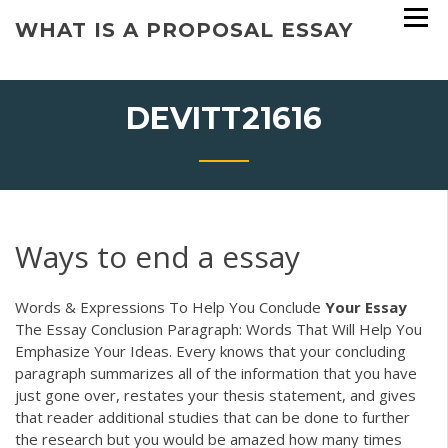
Skip
WHAT IS A PROPOSAL ESSAY
to
content
DEVITT21616
Ways to end a essay
Words & Expressions To Help You Conclude
Your
Essay
The Essay Conclusion Paragraph: Words That Will Help You
Emphasize Your Ideas. Every knows that your concluding
paragraph summarizes all of the information that you have
just gone over, restates your thesis statement, and gives
that reader additional studies that can be done to further
the research but you would be amazed how many times