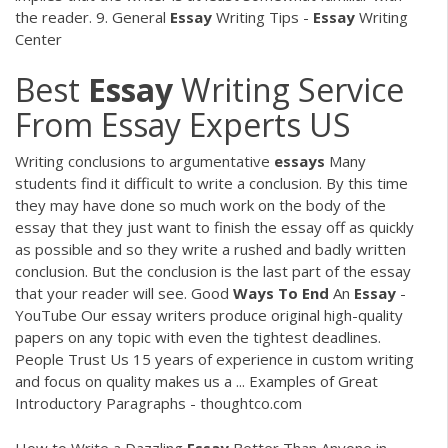
the reader. 9. General
Essay
Writing Tips -
Essay
Writing
Center
Best
Essay
Writing Service
From Essay Experts US
Writing conclusions to argumentative
essays
Many
students find it difficult to write a conclusion. By this time
they may have done so much work on the body of the
essay that they just want to finish the essay off as quickly
as possible and so they write a rushed and badly written
conclusion. But the conclusion is the last part of the essay
that your reader will see. Good
Ways
To
End
An
Essay
-
YouTube Our essay writers produce original high-quality
papers on any topic with even the tightest deadlines.
People Trust Us 15 years of experience in custom writing
and focus on quality makes us a ... Examples of Great
Introductory Paragraphs - thoughtco.com
How to Write a Dazzling
Essay
Better Than Anyone in